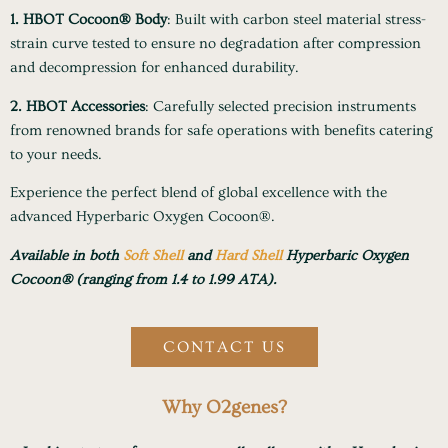
1. HBOT Cocoon® Body
: Built with carbon steel material stress-
strain curve tested to ensure no degradation after compression
and decompression for enhanced durability.
2. HBOT Accessories
: Carefully selected precision instruments
from renowned brands for safe operations with benefits catering
to your needs.
Experience the perfect blend of global excellence with the
advanced Hyperbaric Oxygen Cocoon®.
Available in both
Soft Shell
and
Hard Shell
Hyperbaric Oxygen
Cocoon® (ranging from 1.4 to 1.99 ATA).
CONTACT US
Why O2genes?