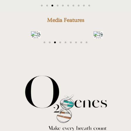
Media Features