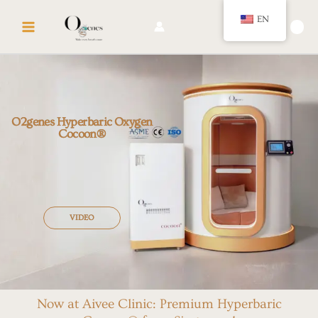
Skip
MAIN
EN
to
🛍️
MENU
content
O2genes Hyperbaric Oxygen
Cocoon®
VIDEO
Now at Aivee Clinic: Premium Hyperbaric