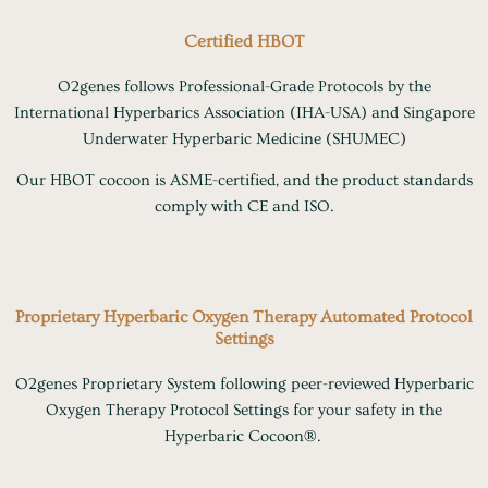
Certified HBOT
O2genes follows Professional-Grade Protocols by the
International Hyperbarics Association (IHA-USA) and Singapore
Underwater Hyperbaric Medicine (SHUMEC)
Our HBOT cocoon is ASME-certified, and the product standards
comply with CE and ISO.
Proprietary Hyperbaric Oxygen Therapy Automated Protocol
Settings
O2genes Proprietary System following peer-reviewed Hyperbaric
Oxygen Therapy Protocol Settings for your safety in the
Hyperbaric Cocoon®.