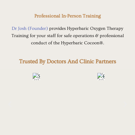
Professional In-Person Training
Dr Josh (Founder)
provides Hyperbaric Oxygen Therapy
Training for your staff for safe operations & professional
conduct of the Hyperbaric Cocoon®.
Trusted By Doctors And Clinic Partners