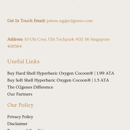
Get In Touch Email:
jolene.ng@o2genes.com
Address:
10 Ubi Cres, Ubi Techpark #02-36 Singapore
408564
Useful Links
Buy Hard Shell Hyperbaric Oxygen Cocoon® | 1.99 ATA
Buy Soft Shell Hyperbaric Oxygen Cocoon® | 1.5 ATA
The O2genes Difference
Our Partners
Our Policy
Privacy Policy
Disclaimer