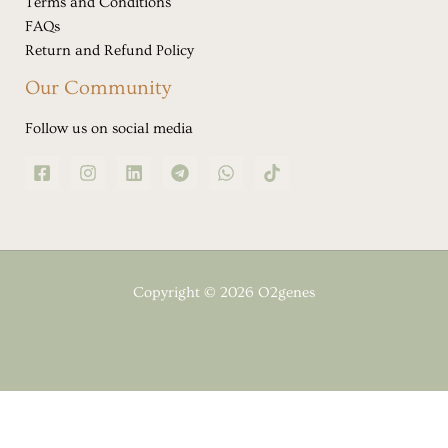
Terms and Conditions
FAQs
Return and Refund Policy
Our Community
Follow us on social media
Copyright © 2026 O2genes