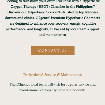
Looking to transform your overall wellness with a Hyperbaric
Oxygen Therapy (HBOT) Chamber in the Philippines?
Discover our Hyperbaric Cocoon®—trusted by top wellness
doctors and clinics. O2genes’ Premium Hyperbaric Chambers
are designed to enhance your recovery, energy, cognitive
performance, and longevity, all backed by local team support
and maintenance.
CONTACT US
Professional Service & Maintenance
The O2genes local team will visit for regular service and
maintenance of your Hyperbaric Cocoon®.