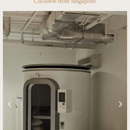
Cocoon® from Singapore!
Our Clients