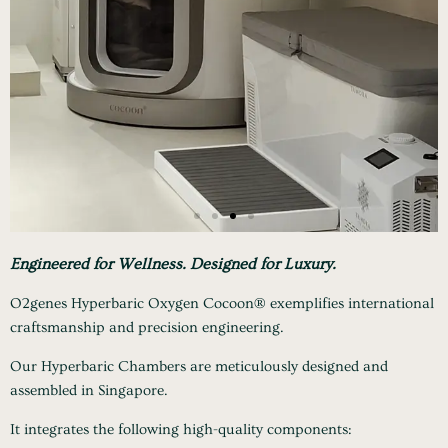
Engineered for Wellness.
Designed for Luxury.
O2genes Hyperbaric Oxygen Cocoon® exemplifies international
craftsmanship and precision engineering.
Our Hyperbaric Chambers are meticulously designed and
assembled in Singapore.
It integrates the following high-quality components: