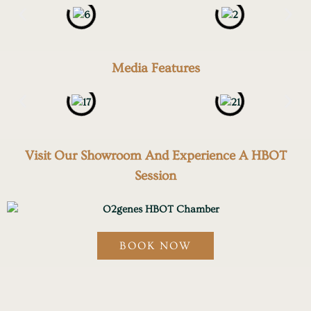
Media Features
Visit Our Showroom And Experience A HBOT
Session
BOOK NOW