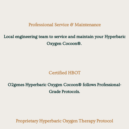
Professional Service & Maintenance
Local engineering team to service and maintain your Hyperbaric
Oxygen Cocoon®.
Certified HBOT
O2genes Hyperbaric Oxygen Cocoon® follows Professional-
Grade Protocols.
Proprietary Hyperbaric Oxygen Therapy Protocol