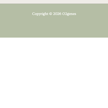
Copyright © 2026 O2genes