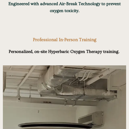
Engineered with advanced Air-Break Technology to prevent
oxygen toxicity.
Professional In-Person Training
Personalized, on-site Hyperbaric Oxygen Therapy training.