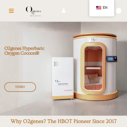
Skip
MAIN
EN
to
🛍️
MENU
content
O2genes Hyperbaric
Oxygen Cocoon®
VIDEO
Why O2genes?
The HBOT Pioneer Since 2017