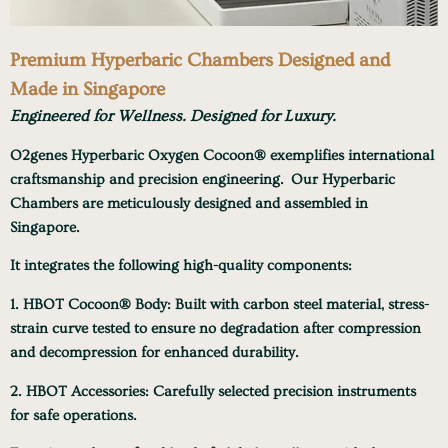
Premium Hyperbaric Chambers Designed and
Made in Singapore
Engineered for Wellness.
Designed for Luxury.
O2genes Hyperbaric Oxygen Cocoon® exemplifies international
craftsmanship and precision engineering.
Our Hyperbaric
Chambers are meticulously designed and assembled in
Singapore.
It integrates the following high-quality components:
1. HBOT Cocoon® Body
: Built with carbon steel material, stress-
strain curve tested to ensure no degradation after compression
and decompression for enhanced durability.
2. HBOT Accessories
: Carefully selected precision instruments
for safe operations.