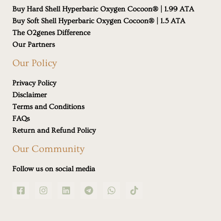
Buy Hard Shell Hyperbaric Oxygen Cocoon® | 1.99 ATA
Buy Soft Shell Hyperbaric Oxygen Cocoon® | 1.5 ATA
The O2genes Difference
Our Partners
Our Policy
Privacy Policy
Disclaimer
Terms and Conditions
FAQs
Return and Refund Policy
Our Community
Follow us on social media