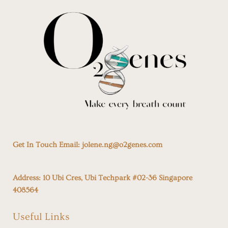
Get In Touch Email:
jolene.ng@o2genes.com
Address:
10 Ubi Cres, Ubi Techpark #02-36 Singapore
408564
Useful Links