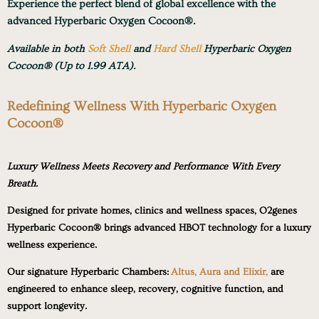
Experience the perfect blend of global excellence with the
advanced Hyperbaric Oxygen Cocoon®.
Available in both
Soft Shell
and
Hard Shell
Hyperbaric Oxygen
Cocoon® (Up to 1.99 ATA).
Redefining Wellness With Hyperbaric Oxygen
Cocoon®
Luxury Wellness Meets Recovery and Performance With Every
Breath.
Designed for private homes, clinics and wellness spaces, O2genes
Hyperbaric Cocoon® brings advanced HBOT technology for a luxury
wellness experience.
Our signature Hyperbaric Chambers:
Altus, Aura and Elixir,
are
engineered to enhance sleep, recovery, cognitive function, and
support longevity.