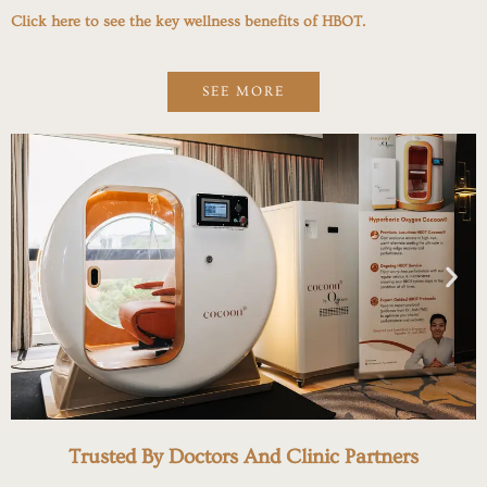
Click here to see the key wellness benefits of HBOT.
SEE MORE
Trusted By Doctors And Clinic Partners