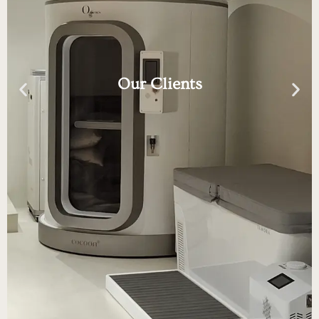
Our Clients