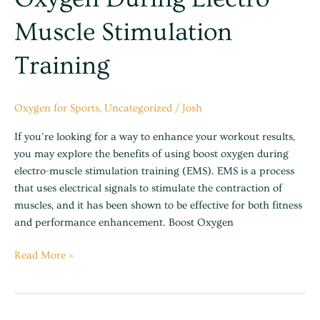
Muscle Stimulation
Training
Oxygen for Sports
,
Uncategorized
/
Josh
If you’re looking for a way to enhance your workout results,
you may explore the benefits of using boost oxygen during
electro-muscle stimulation training (EMS). EMS is a process
that uses electrical signals to stimulate the contraction of
muscles, and it has been shown to be effective for both fitness
and performance enhancement. Boost Oxygen
Read More »