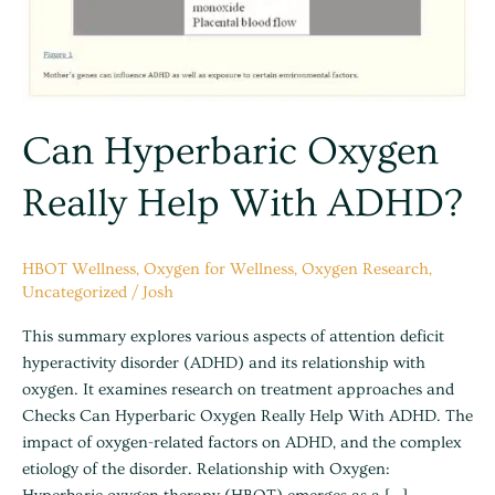
Can Hyperbaric Oxygen
Really Help With ADHD?
HBOT Wellness
,
Oxygen for Wellness
,
Oxygen Research
,
Uncategorized
/
Josh
This summary explores various aspects of attention deficit
hyperactivity disorder (ADHD) and its relationship with
oxygen. It examines research on treatment approaches and
Checks Can Hyperbaric Oxygen Really Help With ADHD. The
impact of oxygen-related factors on ADHD, and the complex
etiology of the disorder. Relationship with Oxygen: