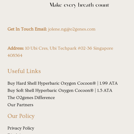
Get In Touch Email:
jolene.ng@o2genes.com
Address:
10 Ubi Cres, Ubi Techpark #02-36 Singapore
408564
Useful Links
Buy Hard Shell Hyperbaric Oxygen Cocoon® | 1.99 ATA
Buy Soft Shell Hyperbaric Oxygen Cocoon® | 1.5 ATA
The O2genes Difference
Our Partners
Our Policy
Privacy Policy