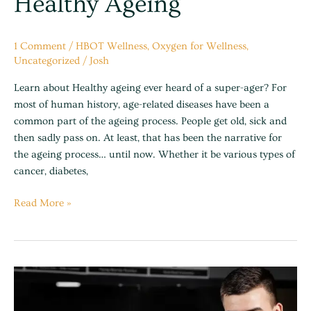
Healthy Ageing
1 Comment
/
HBOT Wellness
,
Oxygen for Wellness
,
Uncategorized
/
Josh
Learn about Healthy ageing ever heard of a super-ager? For
most of human history, age-related diseases have been a
common part of the ageing process. People get old, sick and
then sadly pass on. At least, that has been the narrative for
the ageing process… until now. Whether it be various types of
cancer, diabetes,
Read More »
Benefits
of
using