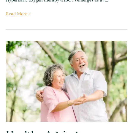
Hyperbaric oxygen therapy (HBOT) emerges as a […]
Read More »
Healthy
Ageing