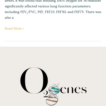
divers, it was found that inhaling 100% oxygen for 30 minutes
air
significantly affected various lung function parameters,
including FEV₁/FVC, PEF, FEF25, FEF50, and FEF75. There was
also a
Read More »