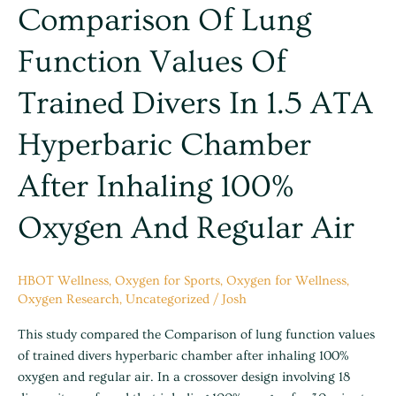
Comparison
Comparison Of Lung
of
Function Values Of
lung
function
Trained Divers In 1.5 ATA
values
of
Hyperbaric Chamber
trained
divers
After Inhaling 100%
in
1.5
Oxygen And Regular Air
ATA
hyperbaric
chamber
HBOT Wellness
,
Oxygen for Sports
,
Oxygen for Wellness
,
after
Oxygen Research
,
Uncategorized
/
Josh
inhaling
100%
This study compared the Comparison of lung function values
oxygen
of trained divers hyperbaric chamber after inhaling 100%
and
oxygen and regular air. In a crossover design involving 18
regular