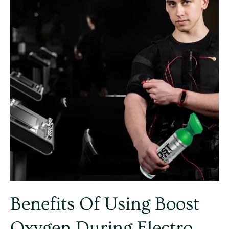
Boost
Oxygen
during
Electro
Muscle
Stimulation
training
Benefits Of Using Boost
Oxygen During Electro