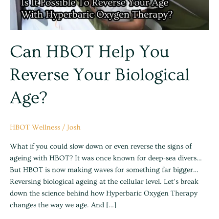
Age?
Can HBOT Help You
Reverse Your Biological
Age?
HBOT Wellness
/
Josh
What if you could slow down or even reverse the signs of
ageing with HBOT? It was once known for deep-sea divers…
But HBOT is now making waves for something far bigger…
Reversing biological ageing at the cellular level. Let’s break
down the science behind how Hyperbaric Oxygen Therapy
changes the way we age. And […]