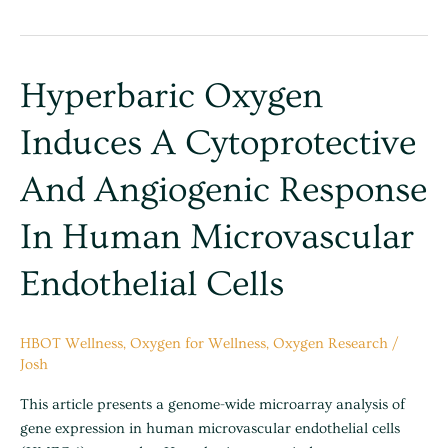
Hyperbaric
Hyperbaric Oxygen
oxygen
Induces A Cytoprotective
induces
a
And Angiogenic Response
cytoprotective
and
In Human Microvascular
angiogenic
response
Endothelial Cells
in
human
microvascular
HBOT Wellness
,
Oxygen for Wellness
,
Oxygen Research
/
endothelial
Josh
cells
This article presents a genome-wide microarray analysis of
gene expression in human microvascular endothelial cells