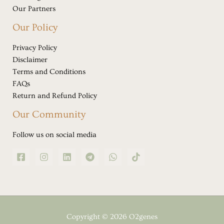
Our Partners
Our Policy
Privacy Policy
Disclaimer
Terms and Conditions
FAQs
Return and Refund Policy
Our Community
Follow us on social media
Copyright © 2026 O2genes