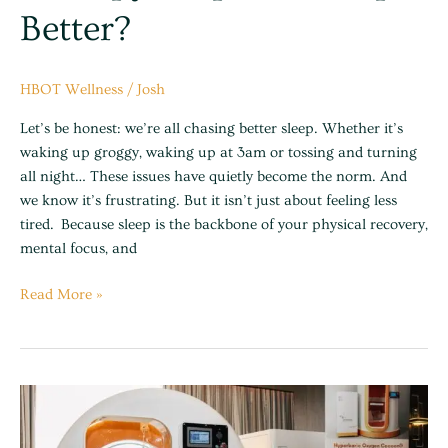
Better?
HBOT Wellness
/
Josh
Let’s be honest: we’re all chasing better sleep. Whether it’s
waking up groggy, waking up at 3am or tossing and turning
all night… These issues have quietly become the norm. And
we know it’s frustrating. But it isn’t just about feeling less
tired. Because sleep is the backbone of your physical recovery,
mental focus, and
Read More »
The
Cost
of