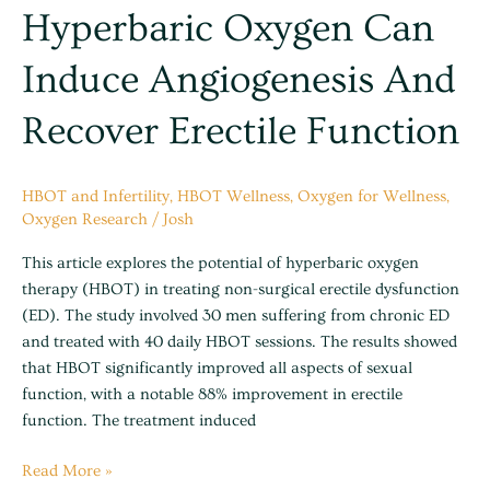
erectile
Hyperbaric Oxygen Can
function
Induce Angiogenesis And
Recover Erectile Function
HBOT and Infertility
,
HBOT Wellness
,
Oxygen for Wellness
,
Oxygen Research
/
Josh
This article explores the potential of hyperbaric oxygen
therapy (HBOT) in treating non-surgical erectile dysfunction
(ED). The study involved 30 men suffering from chronic ED
and treated with 40 daily HBOT sessions. The results showed
that HBOT significantly improved all aspects of sexual
function, with a notable 88% improvement in erectile
function. The treatment induced
Read More »