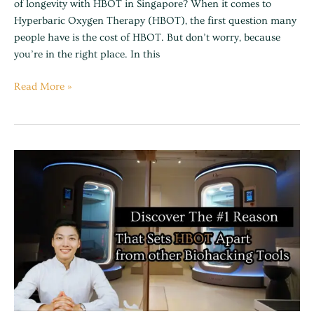
of longevity with HBOT in Singapore? When it comes to
Hyperbaric Oxygen Therapy (HBOT), the first question many
people have is the cost of HBOT. But don’t worry, because
you’re in the right place. In this
Read More »
The
Truth
Behind
HBOT
vs
Other
Biohacking
Trends