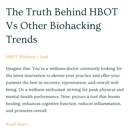
The Truth Behind HBOT
Vs Other Biohacking
Trends
HBOT Wellness
/
Josh
Imagine this: You’re a wellness doctor constantly looking for
the latest innovation to elevate your practice and offer your
patients the best in recovery, rejuvenation, and overall well-
being. Or a wellness enthusiast striving for peak physical and
mental health performance. Now, picture a tool that boosts
healing, enhances cognitive function, reduces inflammation,
and promotes overall
Read More »