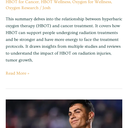
HBOT for Cancer
,
HBOT Wellness
,
Oxygen for Wellness
,
Oxygen Research
/
Josh
This summary delves into the relationship between hyperbaric
oxygen therapy (HBOT) and cancer treatment. It covers how
HBOT can support people undergoing radiation treatments
and be stronger and have more energy to face the treatment
protocols. It draws insights from multiple studies and reviews
to understand the impact of HBOT on radiation injuries,
tumor growth,
Read More »
Cristiano
Ronaldo
now
owns