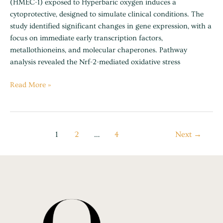
(HMEC-1) exposed to Hyperbaric oxygen induces a
cytoprotective, designed to simulate clinical conditions. The
study identified significant changes in gene expression, with a
focus on immediate early transcription factors,
metallothioneins, and molecular chaperones. Pathway
analysis revealed the Nrf-2-mediated oxidative stress
Read More »
1
2
…
4
Next
→