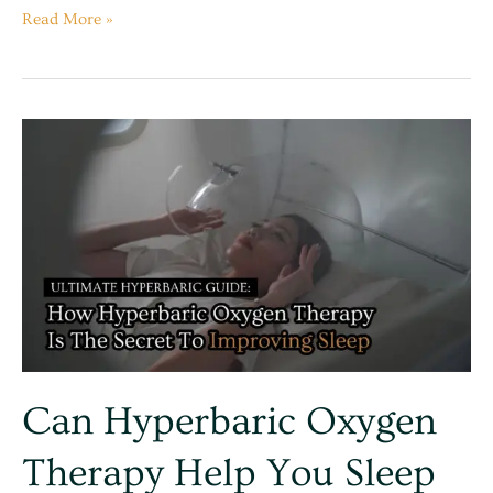
Read More »
Can
Hyperbaric
Oxygen
Therapy
Help
You
Sleep
Better?
Can Hyperbaric Oxygen
Therapy Help You Sleep