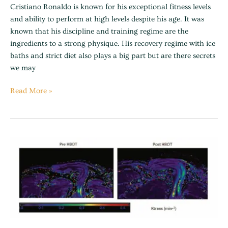
Cristiano Ronaldo is known for his exceptional fitness levels
and ability to perform at high levels despite his age. It was
known that his discipline and training regime are the
ingredients to a strong physique. His recovery regime with ice
baths and strict diet also plays a big part but are there secrets
we may
Read More »
Hyperbaric
oxygen
can
induce
angiogenesis
and
recover