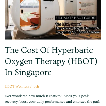
Hyperbaric
Oxygen
Therapy
(HBOT)
in
Singapore
The Cost Of Hyperbaric
Oxygen Therapy (HBOT)
In Singapore
HBOT Wellness
/
Josh
Ever wondered how much it costs to unlock your peak
recovery, boost your daily performance and embrace the path