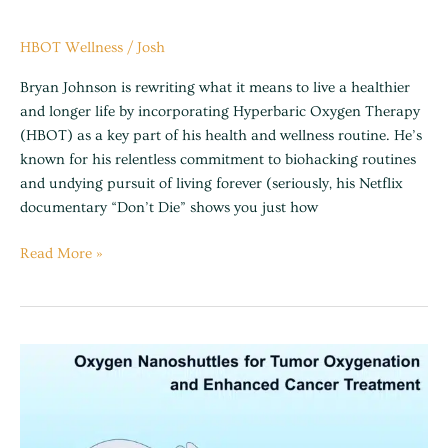
HBOT Wellness
/
Josh
Bryan Johnson is rewriting what it means to live a healthier
and longer life by incorporating Hyperbaric Oxygen Therapy
(HBOT) as a key part of his health and wellness routine. He’s
known for his relentless commitment to biohacking routines
and undying pursuit of living forever (seriously, his Netflix
documentary “Don’t Die” shows you just how
Read More »
Cancer
support
and
assistance