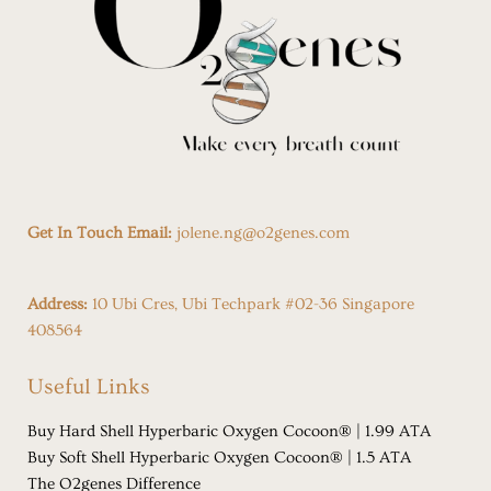
Get In Touch Email:
jolene.ng@o2genes.com
Address:
10 Ubi Cres, Ubi Techpark #02-36 Singapore
408564
Useful Links
Buy Hard Shell Hyperbaric Oxygen Cocoon® | 1.99 ATA
Buy Soft Shell Hyperbaric Oxygen Cocoon® | 1.5 ATA
The O2genes Difference