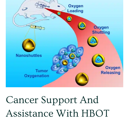
with
HBOT
Cancer Support And
Assistance With HBOT