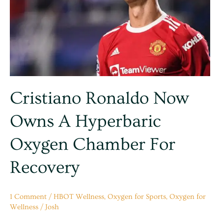
a
hyperbaric
Oxygen
Chamber
for
Recovery
Cristiano Ronaldo Now
Owns A Hyperbaric
Oxygen Chamber For
Recovery
1 Comment
/
HBOT Wellness
,
Oxygen for Sports
,
Oxygen for
Wellness
/
Josh