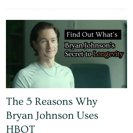
The
5
Reasons
Why
Bryan
Johnson
Uses
HBOT
The 5 Reasons Why
Bryan Johnson Uses
HBOT